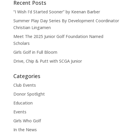
Recent Posts
“I Wish I’d Started Sooner” by Keenan Barber
Summer Play Day Series By Development Coordinator
Christian Lingamen
Meet The 2025 Junior Golf Foundation Named
Scholars
Girls Golf in Full Bloom
Drive, Chip & Putt with SCGA Junior
Categories
Club Events
Donor Spotlight
Education
Events
Girls Who Golf
In the News