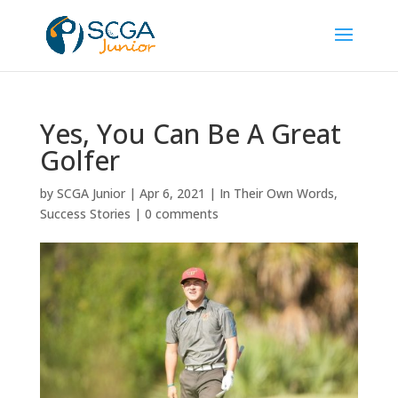
Yes, You Can Be A Great
Golfer
by
SCGA Junior
|
Apr 6, 2021
|
In Their Own Words
,
Success Stories
|
0 comments