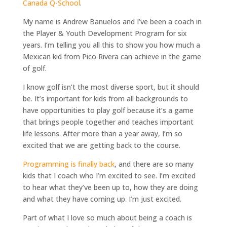
Canada Q-School
.
My name is Andrew Banuelos and I’ve been a coach in
the Player & Youth Development Program for six
years. I’m telling you all this to show you how much a
Mexican kid from Pico Rivera can achieve in the game
of golf.
I know golf isn’t the most diverse sport, but it should
be. It’s important for kids from all backgrounds to
have opportunities to play golf because it’s a game
that brings people together and teaches important
life lessons. After more than a year away, I’m so
excited that we are getting back to the course.
Programming is finally back
, and there are so many
kids that I coach who I’m excited to see. I’m excited
to hear what they’ve been up to, how they are doing
and what they have coming up. I’m just excited.
Part of what I love so much about being a coach is