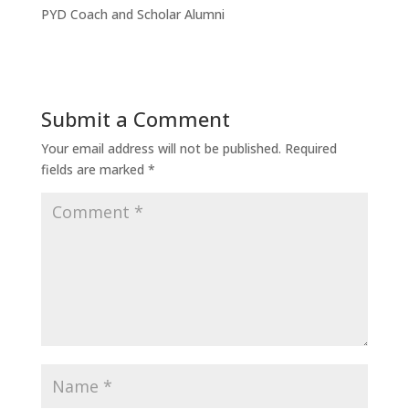
PYD Coach and Scholar Alumni
Submit a Comment
Your email address will not be published.
Required
fields are marked
*