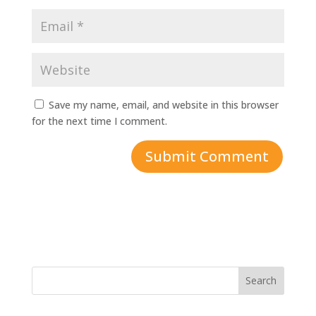
Save my name, email, and website in this browser
for the next time I comment.