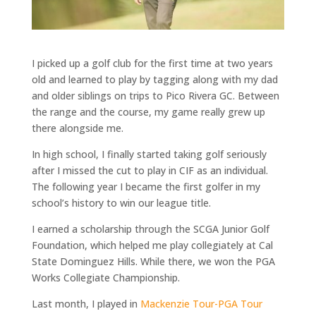
I picked up a golf club for the first time at two years
old and learned to play by tagging along with my dad
and older siblings on trips to Pico Rivera GC. Between
the range and the course, my game really grew up
there alongside me.
In high school, I finally started taking golf seriously
after I missed the cut to play in CIF as an individual.
The following year I became the first golfer in my
school’s history to win our league title.
I earned a scholarship through the SCGA Junior Golf
Foundation, which helped me play collegiately at Cal
State Dominguez Hills. While there, we won the PGA
Works Collegiate Championship.
Last month, I played in
Mackenzie Tour-PGA Tour