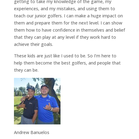
getting to take my knowledge of the game, my
experiences, and my mistakes, and using them to
teach our junior golfers. I can make a huge impact on
them and prepare them for the next level. I can show
them how to have confidence in themselves and belief
that they can play at any level if they work hard to
achieve their goals.
These kids are just like I used to be. So I’m here to
help them become the best golfers, and people that
they can be.
Andrew Banuelos