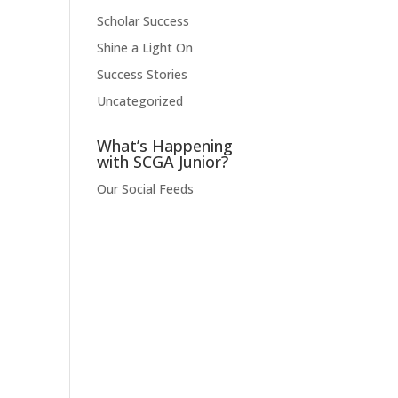
Scholar Success
Shine a Light On
Success Stories
Uncategorized
What’s Happening
with SCGA Junior?
Our Social Feeds