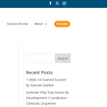
Success Stories
About
Donate
Recent Posts
“I Wish I’d Started Sooner”
by Keenan Barber
Summer Play Day Series By
Development Coordinator
Christian Lingamen