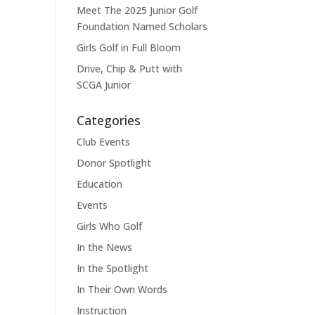
Meet The 2025 Junior Golf
Foundation Named Scholars
Girls Golf in Full Bloom
Drive, Chip & Putt with
SCGA Junior
Categories
Club Events
Donor Spotlight
Education
Events
Girls Who Golf
In the News
In the Spotlight
In Their Own Words
Instruction