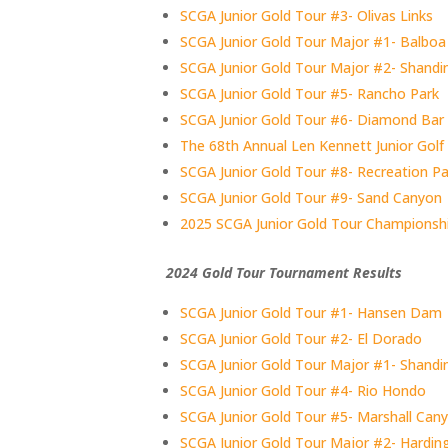
SCGA Junior Gold Tour #3- Olivas Links
SCGA Junior Gold Tour Major #1- Balboa
SCGA Junior Gold Tour Major #2- Shandin 
SCGA Junior Gold Tour #5- Rancho Park
SCGA Junior Gold Tour #6- Diamond Bar
The 68th Annual Len Kennett Junior Gol
SCGA Junior Gold Tour #8- Recreation Pa
SCGA Junior Gold Tour #9- Sand Canyon
2025 SCGA Junior Gold Tour Championsh
2024 Gold Tour Tournament Results
SCGA Junior Gold Tour #1- Hansen Dam
SCGA Junior Gold Tour #2- El Dorado
SCGA Junior Gold Tour Major #1- Shandin 
SCGA Junior Gold Tour #4- Rio Hondo
SCGA Junior Gold Tour #5- Marshall Can
SCGA Junior Gold Tour Major #2- Hardin