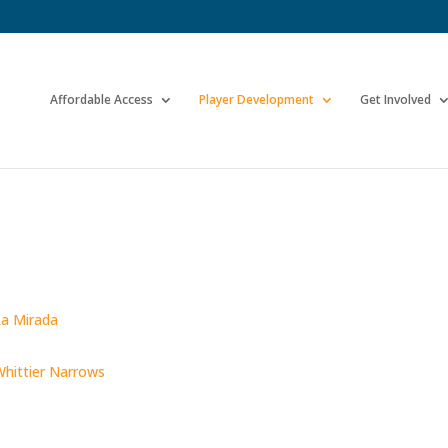
Affordable Access
Player Development
Get Involved
La Mirada
hittier Narrows