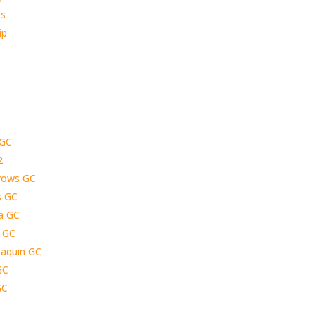
es
ip
 GC
2
rrows GC
s GC
a GC
k GC
oaquin GC
GC
GC