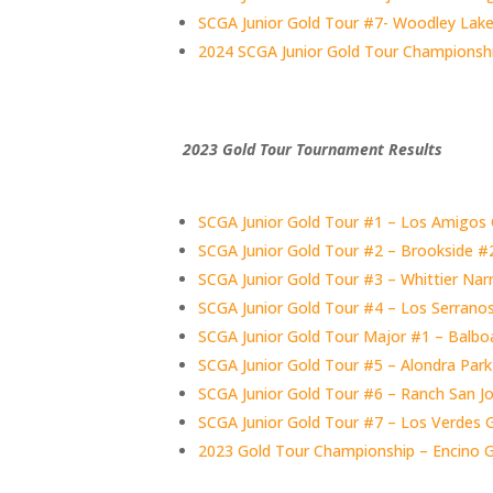
SCGA Junior Gold Tour #7- Woodley Lak
2024 SCGA Junior Gold Tour Championsh
2023 Gold Tour Tournament Results
SCGA Junior Gold Tour #1 – Los Amigos
SCGA Junior Gold Tour #2 – Brookside #
SCGA Junior Gold Tour #3 – Whittier Na
SCGA Junior Gold Tour #4 – Los Serrano
SCGA Junior Gold Tour Major #1 – Balbo
SCGA Junior Gold Tour #5 – Alondra Par
SCGA Junior Gold Tour #6 – Ranch San J
SCGA Junior Gold Tour #7 – Los Verdes 
2023 Gold Tour Championship – Encino 