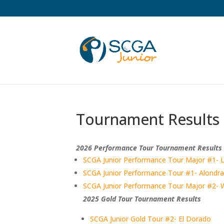
Tournament Results
2026 Performance Tour Tournament Results
SCGA Junior Performance Tour Major #1- 
SCGA Junior Performance Tour #1- Alondra
SCGA Junior Performance Tour Major #2- W
2025 Gold Tour Tournament Results
SCGA Junior Gold Tour #2- El Dorado