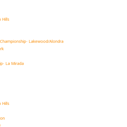
Hills
f Championship- Lakewood/Alondra
rk
ip- La Mirada
Hills
yon
g