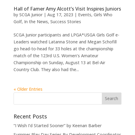
Hall of Famer Amy Alcott’s Visit Inspires Juniors
by
SCGA Junior
|
Aug 17, 2023
|
Events
,
Girls Who
Golf
,
In the News
,
Success Stories
SCGA Junior participants and LPGA*USGA Girls Golf e-
Leaders watched Latanna Stone and Megan Schofill
go head-to-head for 33 holes at the championship
match of the 123rd U.S. Women’s Amateur
Championship on Sunday, August 13 at Bel-Air
Country Club. They also had the...
« Older Entries
Recent Posts
“I Wish I’d Started Sooner” by Keenan Barber
Summer Play Day Series By Development Coordinator