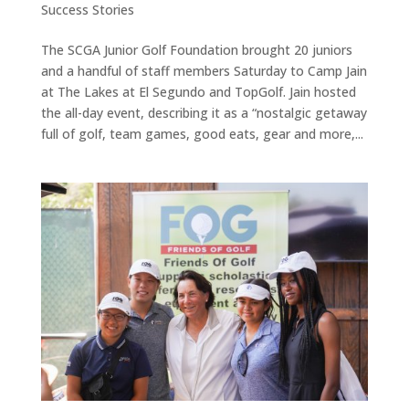
Success Stories
The SCGA Junior Golf Foundation brought 20 juniors
and a handful of staff members Saturday to Camp Jain
at The Lakes at El Segundo and TopGolf. Jain hosted
the all-day event, describing it as a “nostalgic getaway
full of golf, team games, good eats, gear and more,...