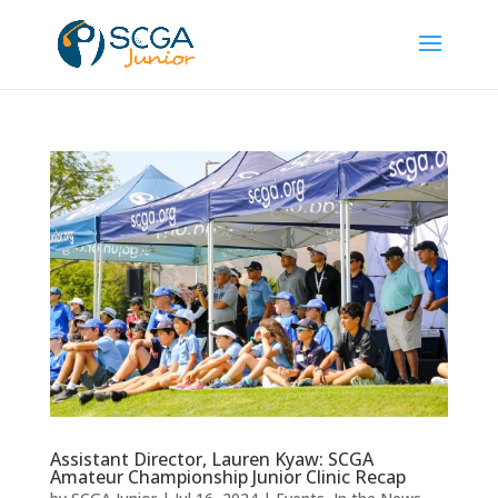
Assistant Director, Lauren Kyaw: SCGA
Amateur Championship Junior Clinic Recap