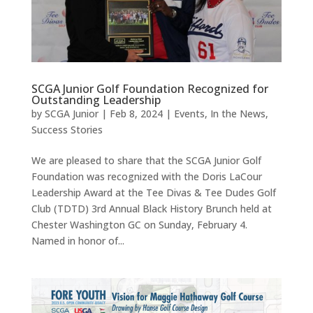
SCGA Junior Golf Foundation Recognized for
Outstanding Leadership
by
SCGA Junior
|
Feb 8, 2024
|
Events
,
In the News
,
Success Stories
We are pleased to share that the SCGA Junior Golf
Foundation was recognized with the Doris LaCour
Leadership Award at the Tee Divas & Tee Dudes Golf
Club (TDTD) 3rd Annual Black History Brunch held at
Chester Washington GC on Sunday, February 4.
Named in honor of...