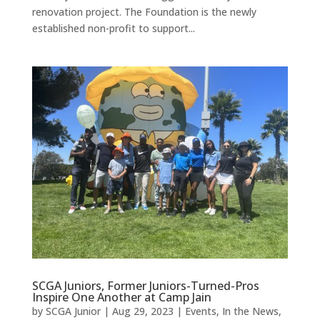
renovation project. The Foundation is the newly
established non-profit to support...
SCGA Juniors, Former Juniors-Turned-Pros
Inspire One Another at Camp Jain
by
SCGA Junior
|
Aug 29, 2023
|
Events
,
In the News
,