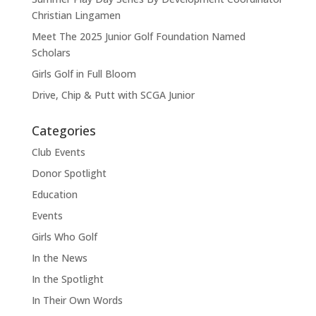
Christian Lingamen
Meet The 2025 Junior Golf Foundation Named
Scholars
Girls Golf in Full Bloom
Drive, Chip & Putt with SCGA Junior
Categories
Club Events
Donor Spotlight
Education
Events
Girls Who Golf
In the News
In the Spotlight
In Their Own Words