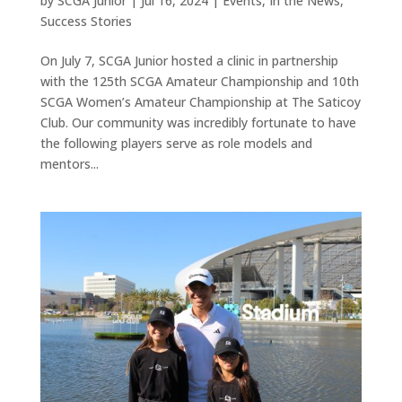
by
SCGA Junior
|
Jul 16, 2024
|
Events
,
In the News
,
Success Stories
On July 7, SCGA Junior hosted a clinic in partnership
with the 125th SCGA Amateur Championship and 10th
SCGA Women’s Amateur Championship at The Saticoy
Club. Our community was incredibly fortunate to have
the following players serve as role models and
mentors...