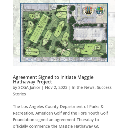
Agreement Signed to Initiate Maggie
Hathaway Project
by
SCGA Junior
|
Nov 2, 2023
|
In the News
,
Success
Stories
The Los Angeles County Department of Parks &
Recreation, American Golf and the Fore Youth Golf
Foundation signed an agreement Thursday to
officially commence the Maggie Hathaway GC