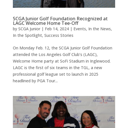
SCGA Junior Golf Foundation Recognized at
LAGC Welcome Home Tee-Off
by
SCGA Junior
|
Feb 14, 2024
|
Events
,
In the News
,
In the Spotlight
,
Success Stories
On Monday Feb. 12, the SCGA Junior Golf Foundation
attended the Los Angeles Golf Club’s (LAGC),
Welcome Home party at SoFi Stadium in Inglewood.
LAGC is the first of six teams in the TGL, a new
professional golf league set to launch in 2025
headlined by PGA Tour...