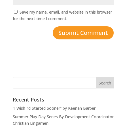
Save my name, email, and website in this browser
for the next time I comment.
Recent Posts
“I Wish I’d Started Sooner” by Keenan Barber
Summer Play Day Series By Development Coordinator
Christian Lingamen