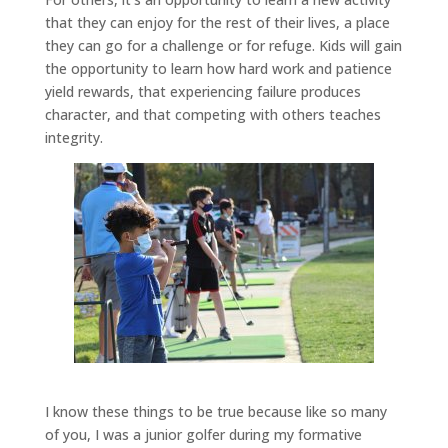
that they can enjoy for the rest of their lives, a place
they can go for a challenge or for refuge. Kids will gain
the opportunity to learn how hard work and patience
yield rewards, that experiencing failure produces
character, and that competing with others teaches
integrity.
I know these things to be true because like so many
of you, I was a junior golfer during my formative