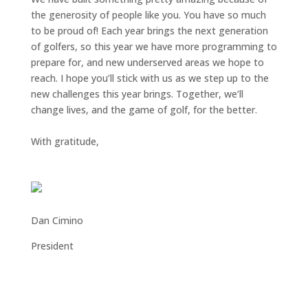
the generosity of people like you. You have so much
to be proud of! Each year brings the next generation
of golfers, so this year we have more programming to
prepare for, and new underserved areas we hope to
reach. I hope you’ll stick with us as we step up to the
new challenges this year brings. Together, we’ll
change lives, and the game of golf, for the better.
With gratitude,
Dan Cimino
President