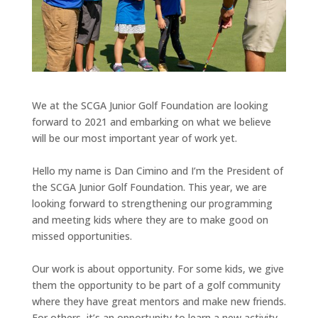
We at the SCGA Junior Golf Foundation are looking
forward to 2021 and embarking on what we believe
will be our most important year of work yet.
Hello my name is Dan Cimino and I’m the President of
the SCGA Junior Golf Foundation. This year, we are
looking forward to strengthening our programming
and meeting kids where they are to make good on
missed opportunities.
Our work is about opportunity. For some kids, we give
them the opportunity to be part of a golf community
where they have great mentors and make new friends.
For others, it’s an opportunity to learn a new activity