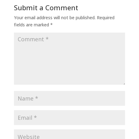
Submit a Comment
Your email address will not be published.
Required
fields are marked
*