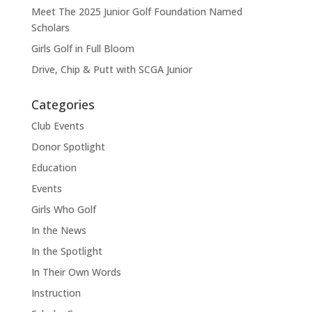
Meet The 2025 Junior Golf Foundation Named
Scholars
Girls Golf in Full Bloom
Drive, Chip & Putt with SCGA Junior
Categories
Club Events
Donor Spotlight
Education
Events
Girls Who Golf
In the News
In the Spotlight
In Their Own Words
Instruction