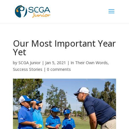
Our Most Important Year
Yet
by
SCGA Junior
|
Jan 5, 2021
|
In Their Own Words
,
Success Stories
|
0 comments