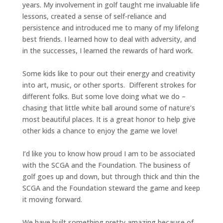
years. My involvement in golf taught me invaluable life
lessons, created a sense of self-reliance and
persistence and introduced me to many of my lifelong
best friends. I learned how to deal with adversity, and
in the successes, I learned the rewards of hard work.
Some kids like to pour out their energy and creativity
into art, music, or other sports. Different strokes for
different folks. But some love doing what we do –
chasing that little white ball around some of nature’s
most beautiful places. It is a great honor to help give
other kids a chance to enjoy the game we love!
I’d like you to know how proud I am to be associated
with the SCGA and the Foundation. The business of
golf goes up and down, but through thick and thin the
SCGA and the Foundation steward the game and keep
it moving forward.
We have built something pretty amazing because of