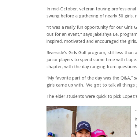
In mid-October, veteran touring professiona
swung before a gathering of nearly 50 girls, 
“It was a really fun opportunity for our Girls 
out for an event,” says Jakeishya Le, program
inspired, motivated and encouraged the girls.
Riverside’s Girls Golf program, still less than
junior players to spend some time with Lopez
chapter, with the day ranging from questions
“My favorite part of the day was the Q&A,” s
girls came up with. We got to talk all things 
The elder students were quick to pick Lopez’
“
h
L