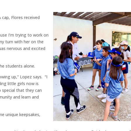
 cap, Flores received
ause I’m trying to work on
my turn with her on the
was nervous and excited
he students alone.
owing up,” Lopez says. “I
ng little girls now is
 special that they can
ommunity and learn and
some unique keepsakes,