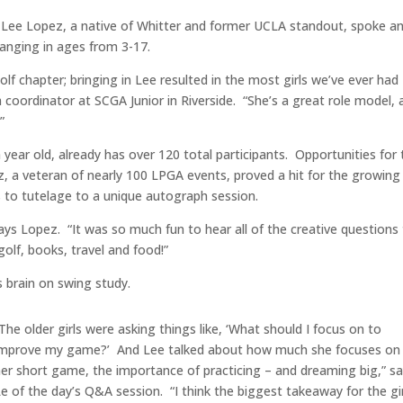
l Lee Lopez, a native of Whitter and former UCLA standout, spoke a
ranging in ages from 3-17.
Golf chapter; bringing in Lee resulted in the most girls we’ve ever had
 coordinator at SCGA Junior in Riverside. “She’s a great role model, 
”
 a year old, already has over 120 total participants. Opportunities for
, a veteran of nearly 100 LPGA events, proved a hit for the growing
 to tutelage to a unique autograph session.
ays Lopez. “It was so much fun to hear all of the creative questions
golf, books, travel and food!”
s brain on swing study.
The older girls were asking things like, ‘What should I focus on to
improve my game?’ And Lee talked about how much she focuses on
er short game, the importance of practicing – and dreaming big,” s
e of the day’s Q&A session. “I think the biggest takeaway for the gir