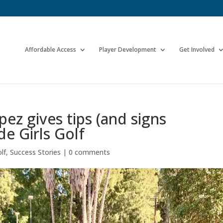
Affordable Access
Player Development
Get Involved
ez gives tips (and signs
de Girls Golf
lf
,
Success Stories
|
0 comments