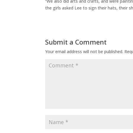
“We also did arts and crafts, and were paint
the girls asked Lee to sign their hats, their s
Submit a Comment
Your email address will not be published.
Requ