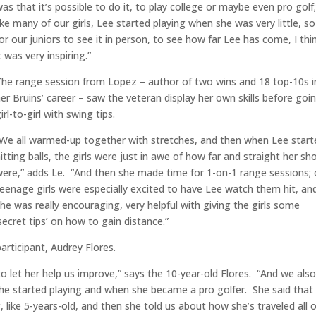
as that it’s possible to do it, to play college or maybe even pro golf;
ike many of our girls, Lee started playing when she was very little, so
or our juniors to see it in person, to see how far Lee has come, I thi
t was very inspiring.”
he range session from Lopez – author of two wins and 18 top-10s i
er Bruins’ career – saw the veteran display her own skills before goi
irl-to-girl with swing tips.
We all warmed-up together with stretches, and then when Lee start
itting balls, the girls were just in awe of how far and straight her sh
ere,” adds Le. “And then she made time for 1-on-1 range sessions; 
eenage girls were especially excited to have Lee watch them hit, an
he was really encouraging, very helpful with giving the girls some
secret tips’ on how to gain distance.”
articipant, Audrey Flores.
o let her help us improve,” says the 10-year-old Flores. “And we also
he started playing and when she became a pro golfer. She said that
like 5-years-old, and then she told us about how she’s traveled all 