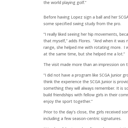
the world playing golf.”
Before having Lopez sign a ball and her SCGA
some specified swing study from the pro.
“I really liked seeing her hip movements, bec
that myself,” adds Flores. “And when it was 
range, she helped me with rotating more. I 
at the same time, but she helped me a lot.”
The visit made more than an impression on t
“I did not have a program like SCGA Junior gr
think the experience the SCGA Junior is providi
something they will always remember. It is so
build friendships with fellow girls in their c
enjoy the sport together.”
Prior to the day’s close, the girls received 
including a few season-centric signatures.