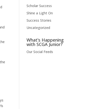
Scholar Success
nd
Shine a Light On
Success Stories
and
Uncategorized
What’s Happening
 the
with SCGA Junior?
Our Social Feeds
 the
ays
ls