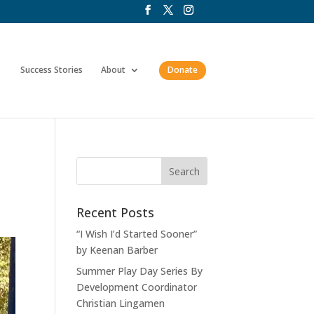
Success Stories
About
Donate
Recent Posts
“I Wish I’d Started Sooner”
by Keenan Barber
Summer Play Day Series By
Development Coordinator
Christian Lingamen