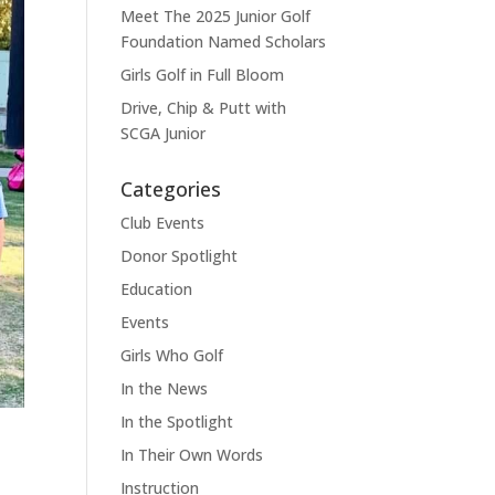
Meet The 2025 Junior Golf
Foundation Named Scholars
Girls Golf in Full Bloom
Drive, Chip & Putt with
SCGA Junior
Categories
Club Events
Donor Spotlight
Education
Events
Girls Who Golf
In the News
In the Spotlight
In Their Own Words
Instruction