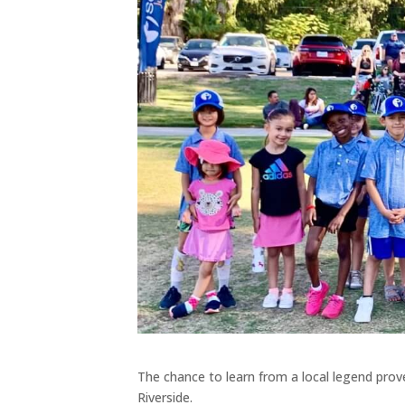
The chance to learn from a local legend prov
Riverside.