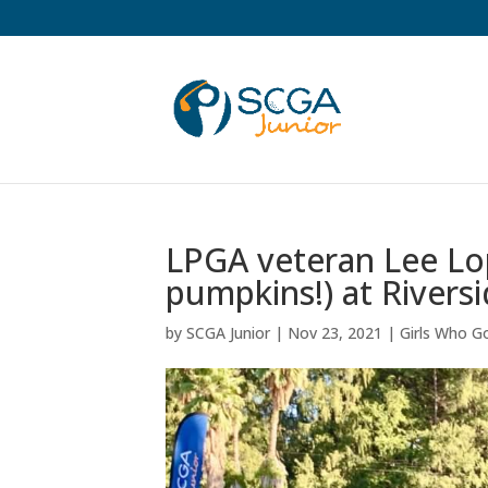
LPGA veteran Lee Lop
pumpkins!) at Riversi
by
SCGA Junior
|
Nov 23, 2021
|
Girls Who Go