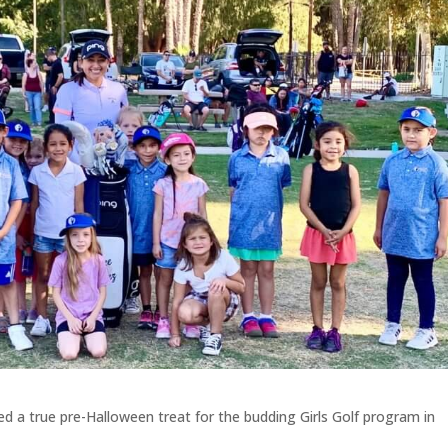
ed a true pre-Halloween treat for the budding Girls Golf program in