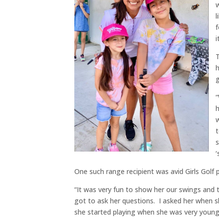
w
l
f
i
T
h
g
“
h
w
t
s
‘
One such range recipient was avid Girls Golf p
“It was very fun to show her our swings and t
got to ask her questions. I asked her when s
she started playing when she was very young, 