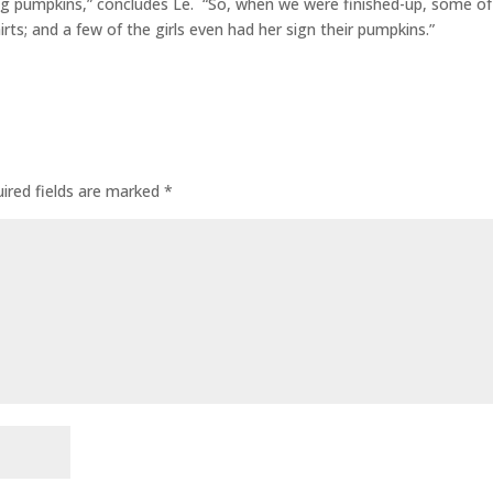
ing pumpkins,” concludes Le. “So, when we were finished-up, some of
hirts; and a few of the girls even had her sign their pumpkins.”
ired fields are marked
*