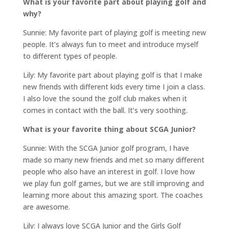
What is your favorite part about playing golf and
why?
Sunnie: My favorite part of playing golf is meeting new
people. It’s always fun to meet and introduce myself
to different types of people.
Lily: My favorite part about playing golf is that I make
new friends with different kids every time I join a class.
I also love the sound the golf club makes when it
comes in contact with the ball. It’s very soothing.
What is your favorite thing about SCGA Junior?
Sunnie: With the SCGA Junior golf program, I have
made so many new friends and met so many different
people who also have an interest in golf. I love how
we play fun golf games, but we are still improving and
learning more about this amazing sport. The coaches
are awesome.
Lily: I always love SCGA Junior and the Girls Golf