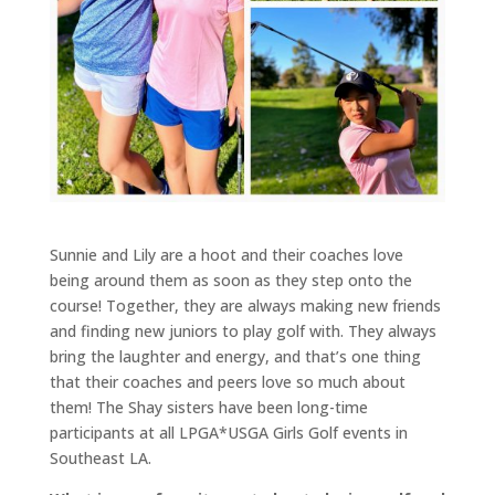
Sunnie and Lily are a hoot and their coaches love
being around them as soon as they step onto the
course! Together, they are always making new friends
and finding new juniors to play golf with. They always
bring the laughter and energy, and that’s one thing
that their coaches and peers love so much about
them! The Shay sisters have been long-time
participants at all LPGA*USGA Girls Golf events in
Southeast LA.