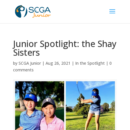
Junior Spotlight: the Shay
Sisters
by
SCGA Junior
|
Aug 26, 2021
|
In the Spotlight
|
0
comments