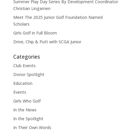
Summer Play Day Series By Development Coordinator
Christian Lingamen
Meet The 2025 Junior Golf Foundation Named
Scholars
Girls Golf in Full Bloom
Drive, Chip & Putt with SCGA Junior
Categories
Club Events
Donor Spotlight
Education
Events
Girls Who Golf
In the News
In the Spotlight
In Their Own Words