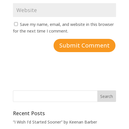
Save my name, email, and website in this browser
for the next time I comment.
Recent Posts
“I Wish I’d Started Sooner” by Keenan Barber