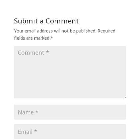
Submit a Comment
Your email address will not be published.
Required
fields are marked
*