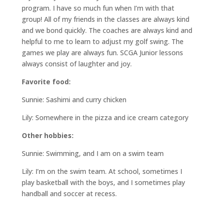
program. I have so much fun when I’m with that
group! All of my friends in the classes are always kind
and we bond quickly. The coaches are always kind and
helpful to me to learn to adjust my golf swing. The
games we play are always fun. SCGA Junior lessons
always consist of laughter and joy.
Favorite food:
Sunnie: Sashimi and curry chicken
Lily: Somewhere in the pizza and ice cream category
Other hobbies:
Sunnie: Swimming, and I am on a swim team
Lily: I’m on the swim team. At school, sometimes I
play basketball with the boys, and I sometimes play
handball and soccer at recess.