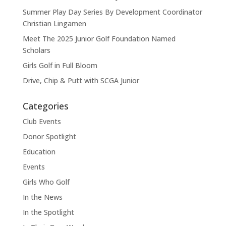
Summer Play Day Series By Development Coordinator
Christian Lingamen
Meet The 2025 Junior Golf Foundation Named
Scholars
Girls Golf in Full Bloom
Drive, Chip & Putt with SCGA Junior
Categories
Club Events
Donor Spotlight
Education
Events
Girls Who Golf
In the News
In the Spotlight