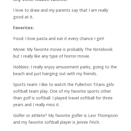
I love to draw and my parents say that I am really
good at it.
Favorites:
Food: I love pasta and eat it every chance I get!
Movie: My favorite movie is probably The Notebook
but I really like any type of horror movie.
Hobbies: I really enjoy amusement parks, going to the
beach and just hanging out with my friends.
Sports team: I like to watch the Fullerton Titans girls
softball team play. One of my favorite sports other
than golf is softball. I played travel softball for three
years and I really miss it.
Golfer or athlete? My favorite golfer is Lexi Thompson
and my favorite softball player is Jennie Finch.