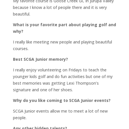
My favorite course is Goose Creek GC in Jurupa Valley
because I know a lot of people there and it is very
beautiful.
What is your favorite part about playing golf and
why?
I really like meeting new people and playing beautiful
courses.
Best SCGA Junior memory?
I really enjoy volunteering on Fridays to teach the
younger kids golf and do fun activities but one of my
best memories was getting Lexi Thompson’s
signature and one of her shoes.
Why do you like coming to SCGA Junior events?
SCGA Junior events allow me to meet a lot of new
people.
Any other hidden talents?