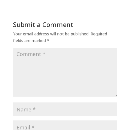
Submit a Comment
Your email address will not be published.
Required
fields are marked
*