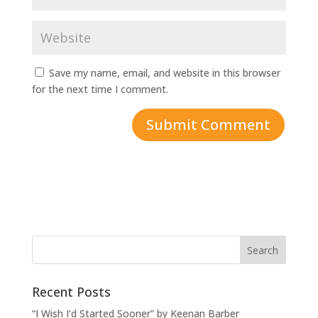
Save my name, email, and website in this browser
for the next time I comment.
Recent Posts
“I Wish I’d Started Sooner” by Keenan Barber