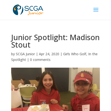
Junior Spotlight: Madison
Stout
by
SCGA Junior
|
Apr 24, 2020
|
Girls Who Golf
,
In the
Spotlight
|
0 comments