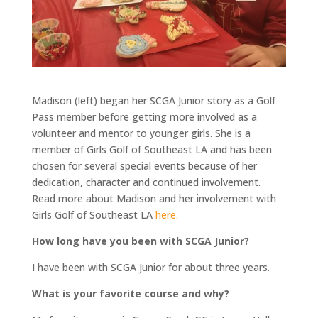
Madison (left) began her SCGA Junior story as a Golf
Pass member before getting more involved as a
volunteer and mentor to younger girls. She is a
member of Girls Golf of Southeast LA and has been
chosen for several special events because of her
dedication, character and continued involvement.
Read more about Madison and her involvement with
Girls Golf of Southeast LA
here.
How long have you been with SCGA Junior?
I have been with SCGA Junior for about three years.
What is your favorite course and why?