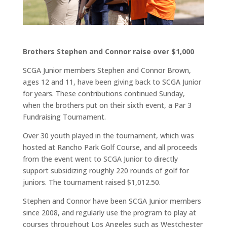
Brothers Stephen and Connor raise over $1,000
SCGA Junior members Stephen and Connor Brown,
ages 12 and 11, have been giving back to SCGA Junior
for years. These contributions continued Sunday,
when the brothers put on their sixth event, a Par 3
Fundraising Tournament.
Over 30 youth played in the tournament, which was
hosted at Rancho Park Golf Course, and all proceeds
from the event went to SCGA Junior to directly
support subsidizing roughly 220 rounds of golf for
juniors. The tournament raised $1,012.50.
Stephen and Connor have been SCGA Junior members
since 2008, and regularly use the program to play at
courses throughout Los Angeles such as Westchester