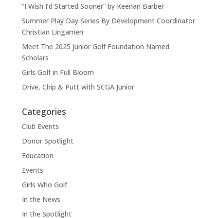
“I Wish I’d Started Sooner” by Keenan Barber
Summer Play Day Series By Development Coordinator
Christian Lingamen
Meet The 2025 Junior Golf Foundation Named
Scholars
Girls Golf in Full Bloom
Drive, Chip & Putt with SCGA Junior
Categories
Club Events
Donor Spotlight
Education
Events
Girls Who Golf
In the News
In the Spotlight