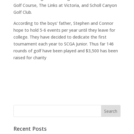
Golf Course, The Links at Victoria, and Scholl Canyon
Golf Club.
According to the boys’ father, Stephen and Connor
hope to hold 5-6 events per year until they leave for
college. They have decided to dedicate the first
tournament each year to SCGA Junior. Thus far 146
rounds of golf have been played and $3,500 has been
raised for charity
Recent Posts