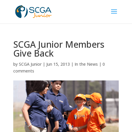
SCGA Junior Members
Give Back
by
SCGA Junior
|
Jun 15, 2013
|
In the News
|
0
comments