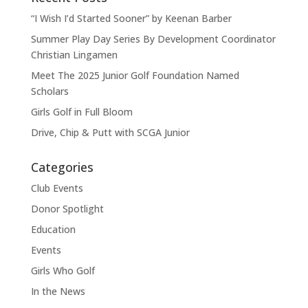
“I Wish I’d Started Sooner” by Keenan Barber
Summer Play Day Series By Development Coordinator
Christian Lingamen
Meet The 2025 Junior Golf Foundation Named
Scholars
Girls Golf in Full Bloom
Drive, Chip & Putt with SCGA Junior
Categories
Club Events
Donor Spotlight
Education
Events
Girls Who Golf
In the News