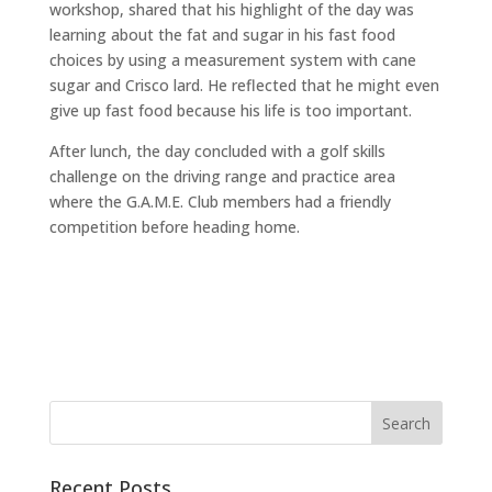
workshop, shared that his highlight of the day was
learning about the fat and sugar in his fast food
choices by using a measurement system with cane
sugar and Crisco lard. He reflected that he might even
give up fast food because his life is too important.
After lunch, the day concluded with a golf skills
challenge on the driving range and practice area
where the G.A.M.E. Club members had a friendly
competition before heading home.
Recent Posts