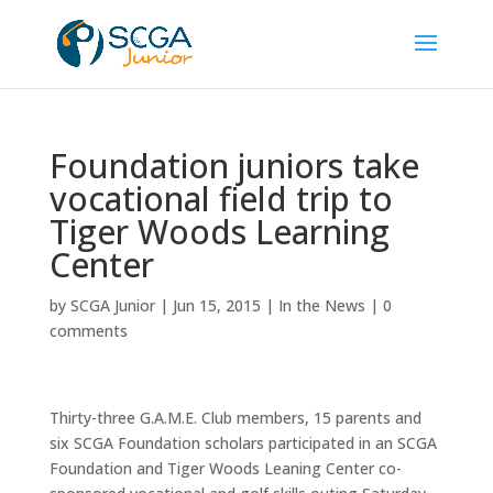
Foundation juniors take
vocational field trip to
Tiger Woods Learning
Center
by
SCGA Junior
|
Jun 15, 2015
|
In the News
|
0
comments
Thirty-three G.A.M.E. Club members, 15 parents and
six SCGA Foundation scholars participated in an SCGA
Foundation and Tiger Woods Leaning Center co-