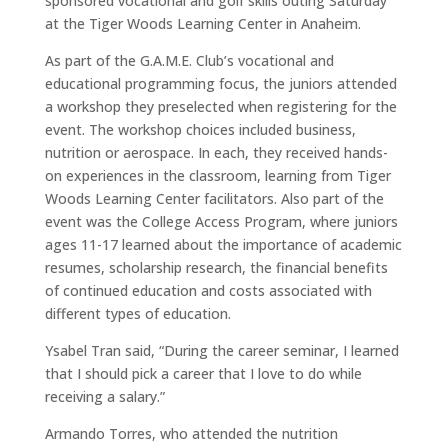
sponsored vocational and golf skills outing Saturday
at the Tiger Woods Learning Center in Anaheim.
As part of the G.A.M.E. Club’s vocational and
educational programming focus, the juniors attended
a workshop they preselected when registering for the
event. The workshop choices included business,
nutrition or aerospace. In each, they received hands-
on experiences in the classroom, learning from Tiger
Woods Learning Center facilitators. Also part of the
event was the College Access Program, where juniors
ages 11-17 learned about the importance of academic
resumes, scholarship research, the financial benefits
of continued education and costs associated with
different types of education.
Ysabel Tran said, “During the career seminar, I learned
that I should pick a career that I love to do while
receiving a salary.”
Armando Torres, who attended the nutrition