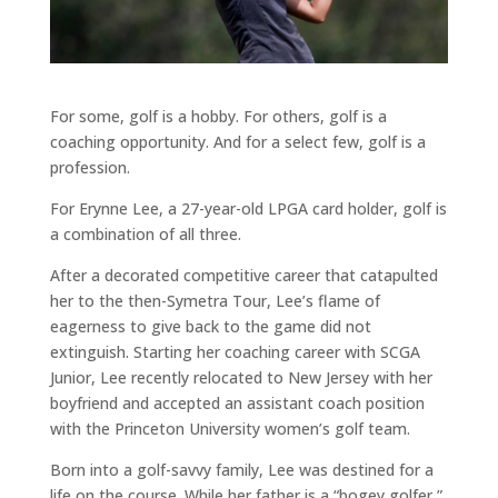
For some, golf is a hobby. For others, golf is a
coaching opportunity. And for a select few, golf is a
profession.
For Erynne Lee, a 27-year-old LPGA card holder, golf is
a combination of all three.
After a decorated competitive career that catapulted
her to the then-Symetra Tour, Lee’s flame of
eagerness to give back to the game did not
extinguish. Starting her coaching career with SCGA
Junior, Lee recently relocated to New Jersey with her
boyfriend and accepted an assistant coach position
with the Princeton University women’s golf team.
Born into a golf-savvy family, Lee was destined for a
life on the course. While her father is a “bogey golfer,”