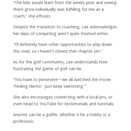
“The kids would learn from the weeks prior and seeing
them grow individually was fulfilling for me as a
coach,” she effuses.
Despite the transition to coaching, Lee acknowledges
her days of competing aren’t quite finished either.
“I’ll definitely have other opportunities to play down
the road, so I haven’t closed that chapter yet.”
As for the golf community, Lee understands how
frustrating the game of golf can be.
“You have to persevere—we all watched the movie
‘Finding Nemo’: ‘just keep swimming.’”
She also encourages connecting with a local pro, or
even head to YouTube for testimonials and tutorials.
Anyone can be a golfer, whether it be a hobby or a
profession.