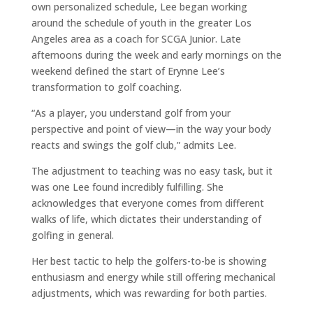
own personalized schedule, Lee began working
around the schedule of youth in the greater Los
Angeles area as a coach for SCGA Junior. Late
afternoons during the week and early mornings on the
weekend defined the start of Erynne Lee’s
transformation to golf coaching.
“As a player, you understand golf from your
perspective and point of view—in the way your body
reacts and swings the golf club,” admits Lee.
The adjustment to teaching was no easy task, but it
was one Lee found incredibly fulfilling. She
acknowledges that everyone comes from different
walks of life, which dictates their understanding of
golfing in general.
Her best tactic to help the golfers-to-be is showing
enthusiasm and energy while still offering mechanical
adjustments, which was rewarding for both parties.