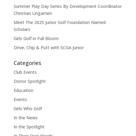
Summer Play Day Series By Development Coordinator
Christian Lingamen
Meet The 2025 Junior Golf Foundation Named
Scholars
Girls Golf in Full Bloom
Drive, Chip & Putt with SCGA Junior
Categories
Club Events
Donor Spotlight
Education
Events
Girls Who Golf
In the News
In the Spotlight
In Their Own Words