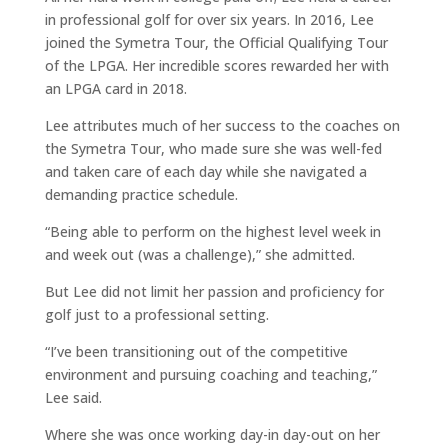
in professional golf for over six years. In 2016, Lee
joined the Symetra Tour, the Official Qualifying Tour
of the LPGA. Her incredible scores rewarded her with
an LPGA card in 2018.
Lee attributes much of her success to the coaches on
the Symetra Tour, who made sure she was well-fed
and taken care of each day while she navigated a
demanding practice schedule.
“Being able to perform on the highest level week in
and week out (was a challenge),” she admitted.
But Lee did not limit her passion and proficiency for
golf just to a professional setting.
“I’ve been transitioning out of the competitive
environment and pursuing coaching and teaching,”
Lee said.
Where she was once working day-in day-out on her