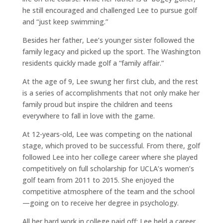
he still encouraged and challenged Lee to pursue golf
and “just keep swimming.”
Besides her father, Lee’s younger sister followed the
family legacy and picked up the sport. The Washington
residents quickly made golf a “family affair.”
At the age of 9, Lee swung her first club, and the rest
is a series of accomplishments that not only make her
family proud but inspire the children and teens
everywhere to fall in love with the game.
At 12-years-old, Lee was competing on the national
stage, which proved to be successful. From there, golf
followed Lee into her college career where she played
competitively on full scholarship for UCLA’s women’s
golf team from 2011 to 2015. She enjoyed the
competitive atmosphere of the team and the school
—going on to receive her degree in psychology.
All her hard work in college paid off; Lee held a career