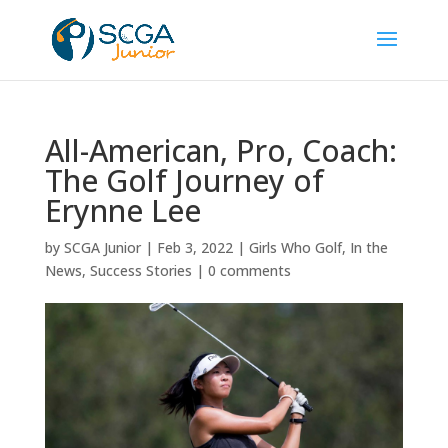
All-American, Pro, Coach:
The Golf Journey of
Erynne Lee
by
SCGA Junior
|
Feb 3, 2022
|
Girls Who Golf
,
In the
News
,
Success Stories
|
0 comments