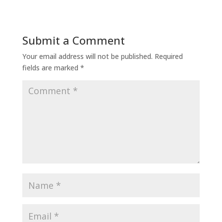
Submit a Comment
Your email address will not be published.
Required
fields are marked
*