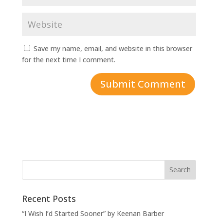
Save my name, email, and website in this browser
for the next time I comment.
Recent Posts
“I Wish I’d Started Sooner” by Keenan Barber