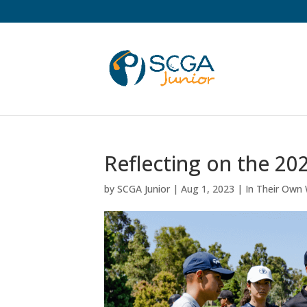
Reflecting on the 2
by
SCGA Junior
|
Aug 1, 2023
|
In Their Own