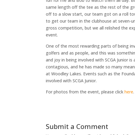
fun for me and Bob to watch them all day. Bo
same length off the tee as the rest of the g
off to a slow start, our team got on a roll to
to get our team in the clubhouse at seven-u
gross competition, but we all relished the e
event.
One of the most rewarding parts of being inv
golfers and as people, and this was somethin
and joy in being involved with SCGA Junior is 
contagious, and he has made so many meaning
at Woodley Lakes. Events such as the Found
involved with SCGA Junior.
For photos from the event, please click
here
.
Submit a Comment