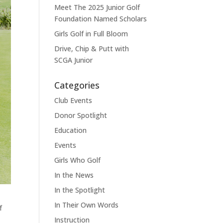
Meet The 2025 Junior Golf
Foundation Named Scholars
Girls Golf in Full Bloom
Drive, Chip & Putt with
SCGA Junior
Categories
Club Events
Donor Spotlight
Education
Events
Girls Who Golf
In the News
In the Spotlight
In Their Own Words
f
Instruction