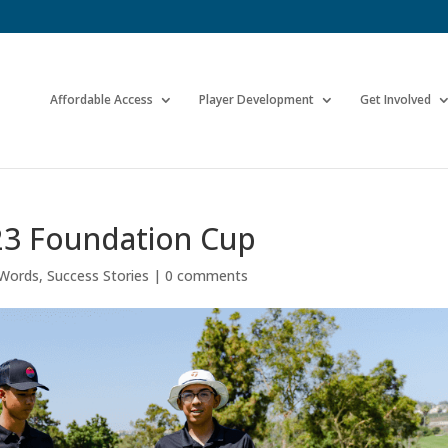
Affordable Access
Player Development
Get Involved
023 Foundation Cup
 Words
,
Success Stories
|
0 comments