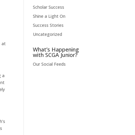
Scholar Success
Shine a Light On
Success Stories
Uncategorized
 at
What’s Happening
with SCGA Junior?
Our Social Feeds
g a
ent
ely
h’s
as