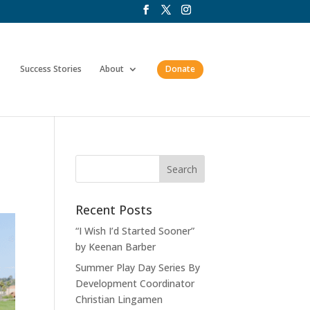
Success Stories
About
Donate
Recent Posts
“I Wish I’d Started Sooner”
by Keenan Barber
Summer Play Day Series By
Development Coordinator
Christian Lingamen