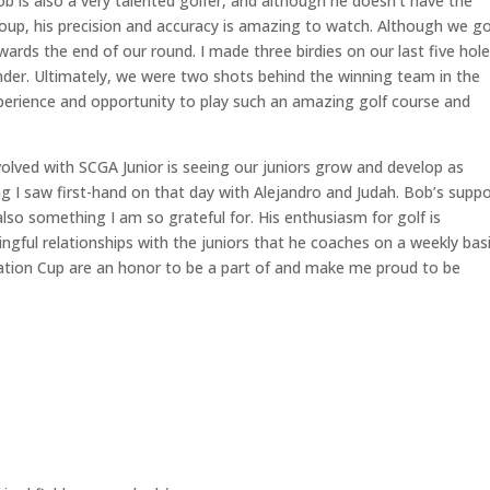
b is also a very talented golfer, and although he doesn’t have the
roup, his precision and accuracy is amazing to watch. Although we g
wards the end of our round. I made three birdies on our last five hol
nder. Ultimately, we were two shots behind the winning team in the
xperience and opportunity to play such an amazing golf course and
olved with SCGA Junior is seeing our juniors grow and develop as
g I saw first-hand on that day with Alejandro and Judah. Bob’s suppo
also something I am so grateful for. His enthusiasm for golf is
ful relationships with the juniors that he coaches on a weekly bas
ation Cup are an honor to be a part of and make me proud to be