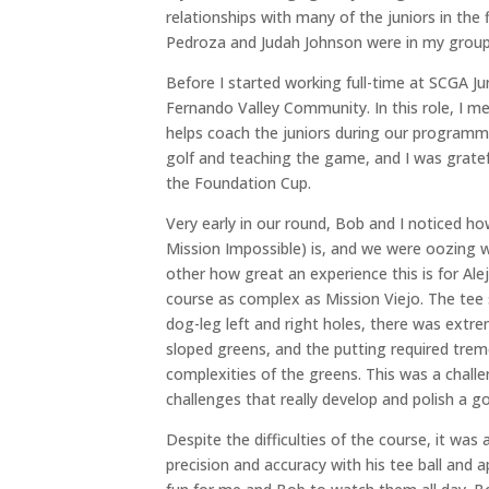
relationships with many of the juniors in the
Pedroza and Judah Johnson were in my group, 
Before I started working full-time at SCGA Ju
Fernando Valley Community. In this role, I m
helps coach the juniors during our programm
golf and teaching the game, and I was gratef
the Foundation Cup.
Very early in our round, Bob and I noticed h
Mission Impossible) is, and we were oozing w
other how great an experience this is for Alej
course as complex as Mission Viejo. The tee
dog-leg left and right holes, there was extr
sloped greens, and the putting required trem
complexities of the greens. This was a challe
challenges that really develop and polish a go
Despite the difficulties of the course, it was
precision and accuracy with his tee ball and