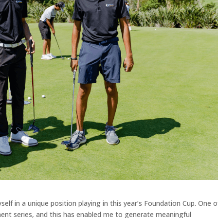
elf in a unique position playing in this year’s Foundation Cup. One o
ment series, and this has enabled me to generate meaningful