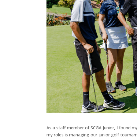
As a staff member of SCGA Junior, I found mys
my roles is managing our junior golf tourna