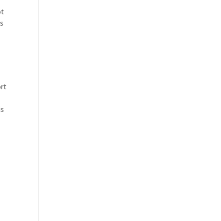
ot
es
rt
is