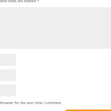
ired fields are marked
*
 browser for the next time I comment.