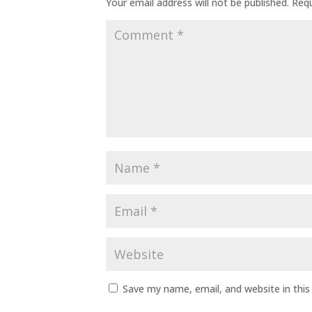
Your email address will not be published.
Requ
Save my name, email, and website in this