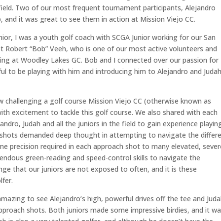
 field. Two of our most frequent tournament participants, Alejandro
and it was great to see them in action at Mission Viejo CC.
nior, I was a youth golf coach with SCGA Junior working for our San
et Robert “Bob” Veeh, who is one of our most active volunteers and
ing at Woodley Lakes GC. Bob and I connected over our passion for
ul to be playing with him and introducing him to Alejandro and Judah
ow challenging a golf course Mission Viejo CC (otherwise known as
ith excitement to tackle this golf course. We also shared with each
andro, Judah and all the juniors in the field to gain experience playin
 shots demanded deep thought in attempting to navigate the differ
eme precision required in each approach shot to many elevated, sever
endous green-reading and speed-control skills to navigate the
nge that our juniors are not exposed to often, and it is these
lfer.
 amazing to see Alejandro’s high, powerful drives off the tee and Juda
 approach shots. Both juniors made some impressive birdies, and it w