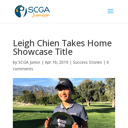
Leigh Chien Takes Home
Showcase Title
by
SCGA Junior
|
Apr 16, 2019
|
Success Stories
|
0
comments