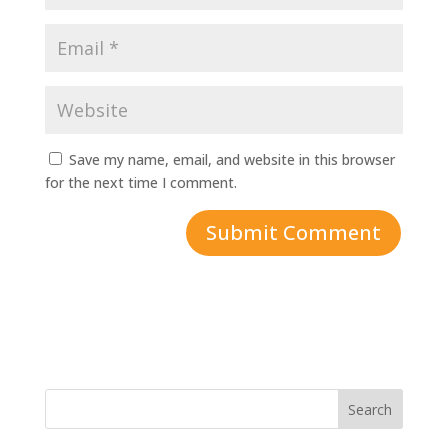
Save my name, email, and website in this browser
for the next time I comment.