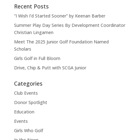
Recent Posts
“I Wish I’d Started Sooner” by Keenan Barber
Summer Play Day Series By Development Coordinator
Christian Lingamen
Meet The 2025 Junior Golf Foundation Named
Scholars
Girls Golf in Full Bloom
Drive, Chip & Putt with SCGA Junior
Categories
Club Events
Donor Spotlight
Education
Events
Girls Who Golf
In the News