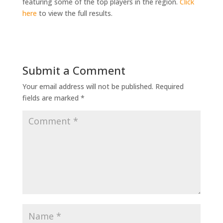
featuring some of the top players in the region.
Click
here
to view the full results.
Submit a Comment
Your email address will not be published.
Required
fields are marked
*