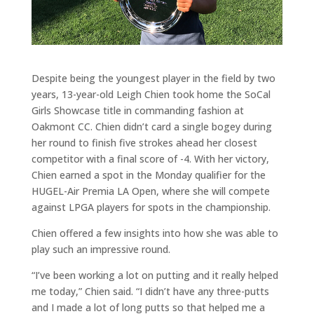
Despite being the youngest player in the field by two
years, 13-year-old Leigh Chien took home the SoCal
Girls Showcase title in commanding fashion at
Oakmont CC. Chien didn’t card a single bogey during
her round to finish five strokes ahead her closest
competitor with a final score of -4. With her victory,
Chien earned a spot in the Monday qualifier for the
HUGEL-Air Premia LA Open, where she will compete
against LPGA players for spots in the championship.
Chien offered a few insights into how she was able to
play such an impressive round.
“I’ve been working a lot on putting and it really helped
me today,” Chien said. “I didn’t have any three-putts
and I made a lot of long putts so that helped me a