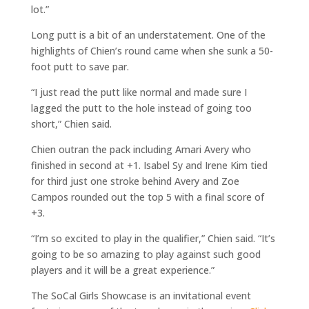
lot.”
Long putt is a bit of an understatement. One of the
highlights of Chien’s round came when she sunk a 50-
foot putt to save par.
“I just read the putt like normal and made sure I
lagged the putt to the hole instead of going too
short,” Chien said.
Chien outran the pack including Amari Avery who
finished in second at +1. Isabel Sy and Irene Kim tied
for third just one stroke behind Avery and Zoe
Campos rounded out the top 5 with a final score of
+3.
“I’m so excited to play in the qualifier,” Chien said. “It’s
going to be so amazing to play against such good
players and it will be a great experience.”
The SoCal Girls Showcase is an invitational event