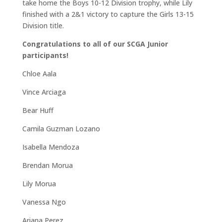
take home the Boys 10-12 Division trophy, while Lily
finished with a 2&1 victory to capture the Girls 13-15
Division title.
Congratulations to all of our SCGA Junior
participants!
Chloe Aala
Vince Arciaga
Bear Huff
Camila Guzman Lozano
Isabella Mendoza
Brendan Morua
Lily Morua
Vanessa Ngo
Ariana Perez