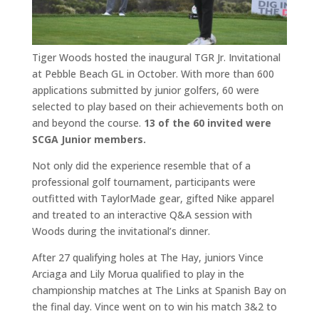
Tiger Woods hosted the inaugural TGR Jr. Invitational
at Pebble Beach GL in October. With more than 600
applications submitted by junior golfers, 60 were
selected to play based on their achievements both on
and beyond the course.
13 of the 60 invited were
SCGA Junior members.
Not only did the experience resemble that of a
professional golf tournament, participants were
outfitted with TaylorMade gear, gifted Nike apparel
and treated to an interactive Q&A session with
Woods during the invitational’s dinner.
After 27 qualifying holes at The Hay, juniors Vince
Arciaga and Lily Morua qualified to play in the
championship matches at The Links at Spanish Bay on
the final day. Vince went on to win his match 3&2 to