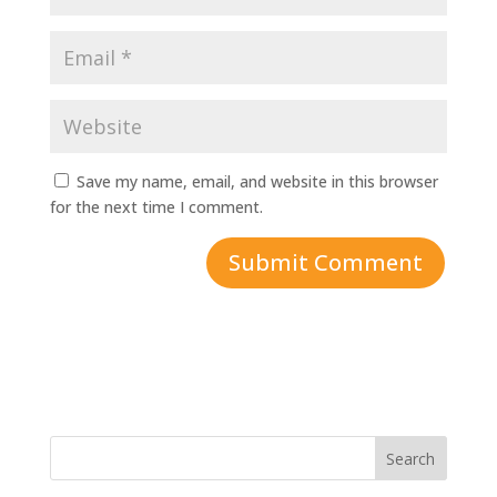
Save my name, email, and website in this browser
for the next time I comment.