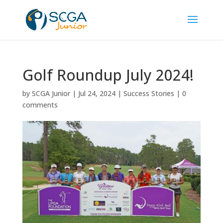
Golf Roundup July 2024!
by
SCGA Junior
|
Jul 24, 2024
|
Success Stories
|
0
comments