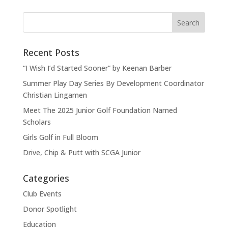
Recent Posts
“I Wish I’d Started Sooner” by Keenan Barber
Summer Play Day Series By Development Coordinator
Christian Lingamen
Meet The 2025 Junior Golf Foundation Named
Scholars
Girls Golf in Full Bloom
Drive, Chip & Putt with SCGA Junior
Categories
Club Events
Donor Spotlight
Education