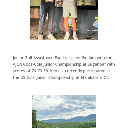
Junior Golf Assistance Fund recipient
Ein Kim won the
AJGA Coca-Cola Junior Championship at Sugarloaf with
scores of 76-73-68.
Kim also recently
participated
in
the
US Girls’ Junior Championship
at El Caballero CC.