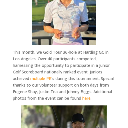
This month, we Gold Tour 36-hole at Harding GC in
Los Angeles. Over 40 participants competed,
harnessing the opportunity to participate in a Junior
Golf Scoreboard nationally ranked event. Juniors
achieved
multiple PR’
s during this tournament.
Special
thanks to our
volunteer support on both days from
Eugene Shay, Justin Tea and Johnny Biggs. Additional
photos from the event can be found
here
.