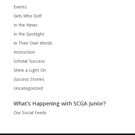
Events
Girls Who Golf
In the News
In the Spotlight
In Their Own Words
Instruction
Scholar Success
Shine a Light On
Success Stories
Uncategorized
What’s Happening with SCGA Junior?
Our Social Feeds