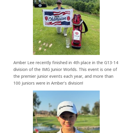
Amber Lee recently finished in 4th place in the G13-14
division of the IMG Junior Worlds.
This event is one of
the premier junior events each year, and more than
100 juniors were in Amber’s division!