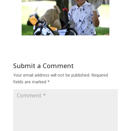
Submit a Comment
Your email address will not be published.
Required
fields are marked
*