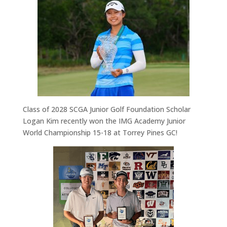
Class of 2028 SCGA Junior Golf Foundation S
cholar
Logan Kim recently won the
IMG Academy
Junior
World
Championship
15-18
at Torrey Pines GC!