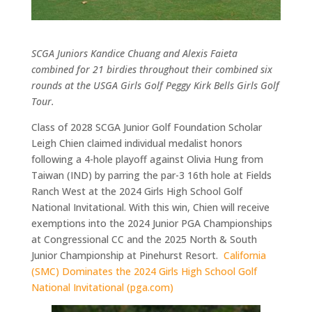
SCGA Juniors Kandice Chuang and Alexis Faieta
combined for 21 birdies throughout their combined six
rounds at the USGA Girls Golf Peggy Kirk Bells Girls Golf
Tour.
Class of 2028 SCGA Junior Golf Founda
tion Scholar
Leigh Chien
claimed
individual medalist honors
following a 4-hole playoff against Olivia Hung from
Taiwan (IND) by parring the par-3 16th hole at Fields
Ranch West
at the 2024 Girls High School Golf
National Invitational.
With this win, Chien will receive
exemptions into the 2024 Junior PGA Championships
at Congressional C
C
and the 2025 North & South
Junior Championship at Pinehurst Resort.
C
alifornia
(SMC) Dominates the 2024 Girls High School Golf
National Invitational (pga.com)