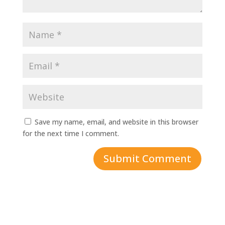
Save my name, email, and website in this browser
for the next time I comment.