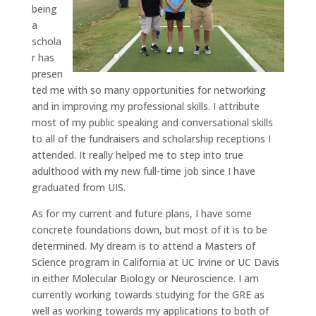
being
a
schola
r has
presen
ted me with so many opportunities for networking
and in improving my professional skills. I attribute
most of my public speaking and conversational skills
to all of the fundraisers and scholarship receptions I
attended. It really helped me to step into true
adulthood with my new full-time job since I have
graduated from UIS.
As for my current and future plans, I have some
concrete foundations down, but most of it is to be
determined. My dream is to attend a Masters of
Science program in California at UC Irvine or UC Davis
in either Molecular Biology or Neuroscience. I am
currently working towards studying for the GRE as
well as working towards my applications to both of