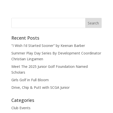
Recent Posts
“I Wish I’d Started Sooner” by Keenan Barber
Summer Play Day Series By Development Coordinator
Christian Lingamen
Meet The 2025 Junior Golf Foundation Named
Scholars
Girls Golf in Full Bloom
Drive, Chip & Putt with SCGA Junior
Categories
Club Events