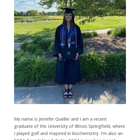
My name is Jennifer Queller and I am a recent
graduate of the University of Illinois Springfield, where
I played golf and majored in biochemistry. I’m also an