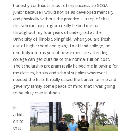
honestly contribute most of my success to SCGA
Junior because I would not be as developed mentally
and physically without the practice. On top of that,
the scholarship program really helped me out
throughout my four years of undergrad at the
University of Illinois Springfield. When you are fresh
out of high school and going to attend college, no
one truly informs you of how expensive attending
college can get outside of the normal tuition cost.
The scholarship program really helped me in paying for
my classes, books and school supplies wherever I
needed the help. It really eased the burden on me and
gave my family some peace of mind that I was going
to be okay over in Illinois.
In
additi
on to
that,