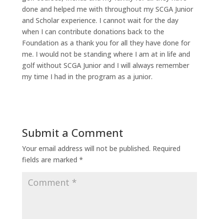
done and helped me with throughout my SCGA Junior
and Scholar experience. I cannot wait for the day
when I can contribute donations back to the
Foundation as a thank you for all they have done for
me. I would not be standing where I am at in life and
golf without SCGA Junior and I will always remember
my time I had in the program as a junior.
Submit a Comment
Your email address will not be published.
Required
fields are marked
*