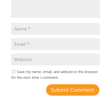
Save my name, email, and website in this browser
for the next time I comment.