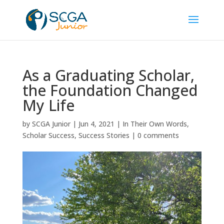
As a Graduating Scholar,
the Foundation Changed
My Life
by
SCGA Junior
|
Jun 4, 2021
|
In Their Own Words
,
Scholar Success
,
Success Stories
|
0 comments