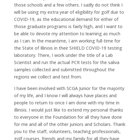
those schools and a few others. I sadly do not think I
will be using my extra year of eligibility for golf due to
COVID-19, as the educational demand for either of
those graduate programs is fairly high, and I want to
be able to devote my attention to learning as much
as I can. In the meantime, I am working full-time for
the State of Illinois in their SHIELD COVID-19 testing
laboratory. There, I work under the title of a Lab
Scientist and run the actual PCR tests for the saliva
samples collected and submitted throughout the
regions we collect and test from.
I have been involved with SCGA Junior for the majority
of my life, and I know I will always have places and
people to return to once I am done with my time in
Illinois. I would just like to extend my personal thanks
to everyone in the Foundation for all they have done
for me and all of the other juniors and Scholars. Thank
you to the staff, volunteers, teaching professionals,
golf courses, friends and my family for all they have