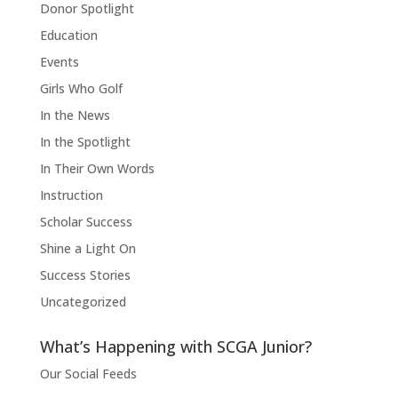
Donor Spotlight
Education
Events
Girls Who Golf
In the News
In the Spotlight
In Their Own Words
Instruction
Scholar Success
Shine a Light On
Success Stories
Uncategorized
What’s Happening with SCGA Junior?
Our Social Feeds