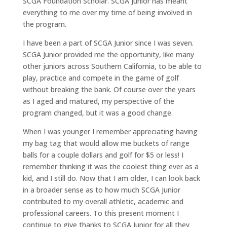
SCGA Foundation Scholar. SCGA Junior has meant
everything to me over my time of being involved in
the program.
I have been a part of SCGA Junior since I was seven.
SCGA Junior provided me the opportunity, like many
other juniors across Southern California, to be able to
play, practice and compete in the game of golf
without breaking the bank. Of course over the years
as I aged and matured, my perspective of the
program changed, but it was a good change.
When I was younger I remember appreciating having
my bag tag that would allow me buckets of range
balls for a couple dollars and golf for $5 or less! I
remember thinking it was the coolest thing ever as a
kid, and I still do. Now that I am older, I can look back
in a broader sense as to how much SCGA Junior
contributed to my overall athletic, academic and
professional careers. To this present moment I
continue to give thanks to SCGA Junior for all they