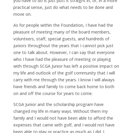
you have to do is just putt it straight in, or, in a more
practical sense, just do what needs to be done and
move on.
As for people within the Foundation, I have had the
pleasure of meeting many of the board members,
volunteers, staff, special guests, and hundreds of
juniors throughout the years that I cannot pick just
one to talk about. However, I can say that everyone
who I have had the pleasure of meeting or playing
with through SCGA Junior has left a positive impact on
my life and outlook of the golf community that I will
carry with me through the years. I know I will always
have friends and family to come back home to both
on and off the course for years to come.
SCGA Junior and the scholarship program have
changed my life in many ways. Without them my
family and I would not have been able to afford the
expenses that came with golf, and I would not have
been able to play or practice as much as I did. I