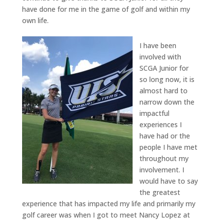
have done for me in the game of golf and within my
own life.
I have been
involved with
SCGA Junior for
so long now, it is
almost hard to
narrow down the
impactful
experiences I
have had or the
people I have met
throughout my
involvement. I
would have to say
the greatest
experience that has impacted my life and primarily my
golf career was when I got to meet Nancy Lopez at