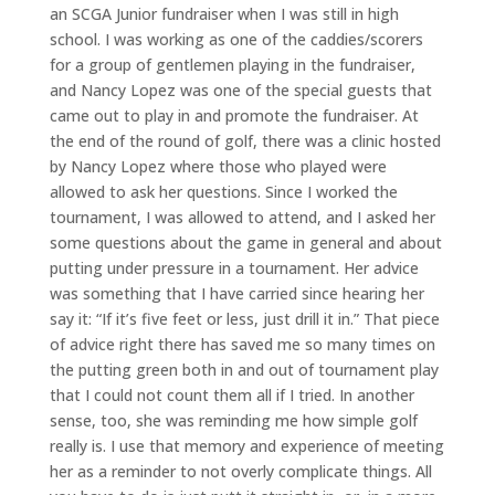
an SCGA Junior fundraiser when I was still in high
school. I was working as one of the caddies/scorers
for a group of gentlemen playing in the fundraiser,
and Nancy Lopez was one of the special guests that
came out to play in and promote the fundraiser. At
the end of the round of golf, there was a clinic hosted
by Nancy Lopez where those who played were
allowed to ask her questions. Since I worked the
tournament, I was allowed to attend, and I asked her
some questions about the game in general and about
putting under pressure in a tournament. Her advice
was something that I have carried since hearing her
say it: “If it’s five feet or less, just drill it in.” That piece
of advice right there has saved me so many times on
the putting green both in and out of tournament play
that I could not count them all if I tried. In another
sense, too, she was reminding me how simple golf
really is. I use that memory and experience of meeting
her as a reminder to not overly complicate things. All