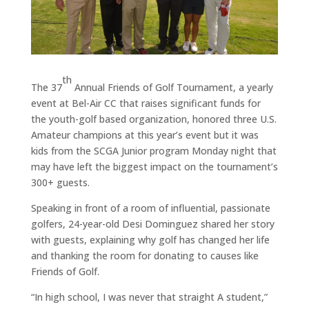
th
The 37
Annual Friends of Golf Tournament, a yearly
event at Bel-Air CC that raises significant funds for
the youth-golf based organization, honored three U.S.
Amateur champions at this year’s event but it was
kids from the SCGA Junior program Monday night that
may have left the biggest impact on the tournament’s
300+ guests.
Speaking in front of a room of influential, passionate
golfers, 24-year-old Desi Dominguez shared her story
with guests, explaining why golf has changed her life
and thanking the room for donating to causes like
Friends of Golf.
“In high school, I was never that straight A student,”