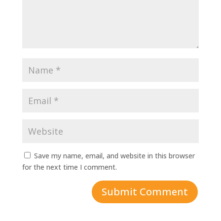
Save my name, email, and website in this browser
for the next time I comment.