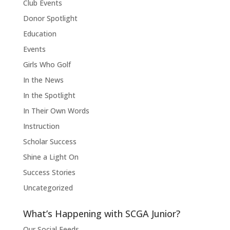
Club Events
Donor Spotlight
Education
Events
Girls Who Golf
In the News
In the Spotlight
In Their Own Words
Instruction
Scholar Success
Shine a Light On
Success Stories
Uncategorized
What’s Happening with SCGA Junior?
Our Social Feeds