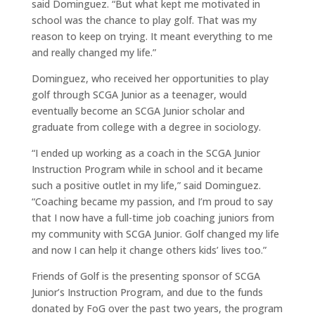
said Dominguez. “But what kept me motivated in
school was the chance to play golf. That was my
reason to keep on trying. It meant everything to me
and really changed my life.”
Dominguez, who received her opportunities to play
golf through SCGA Junior as a teenager, would
eventually become an SCGA Junior scholar and
graduate from college with a degree in sociology.
“I ended up working as a coach in the SCGA Junior
Instruction Program while in school and it became
such a positive outlet in my life,” said Dominguez.
“Coaching became my passion, and I’m proud to say
that I now have a full-time job coaching juniors from
my community with SCGA Junior. Golf changed my life
and now I can help it change others kids’ lives too.”
Friends of Golf is the presenting sponsor of SCGA
Junior’s Instruction Program, and due to the funds
donated by FoG over the past two years, the program