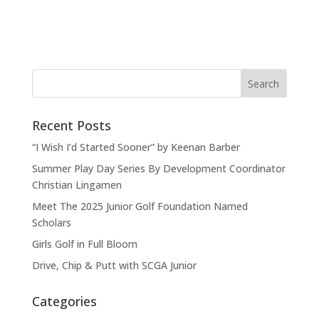
Recent Posts
“I Wish I’d Started Sooner” by Keenan Barber
Summer Play Day Series By Development Coordinator
Christian Lingamen
Meet The 2025 Junior Golf Foundation Named
Scholars
Girls Golf in Full Bloom
Drive, Chip & Putt with SCGA Junior
Categories