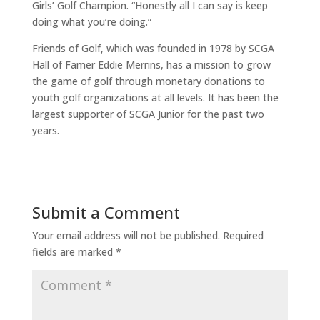
Girls’ Golf Champion. “Honestly all I can say is keep
doing what you’re doing.”
Friends of Golf, which was founded in 1978 by SCGA
Hall of Famer Eddie Merrins, has a mission to grow
the game of golf through monetary donations to
youth golf organizations at all levels. It has been the
largest supporter of SCGA Junior for the past two
years.
Submit a Comment
Your email address will not be published.
Required
fields are marked
*