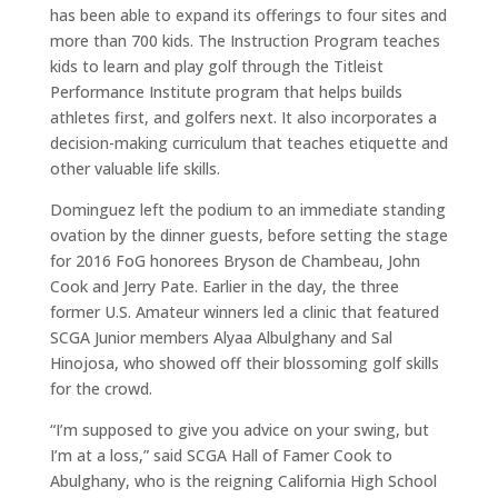
has been able to expand its offerings to four sites and
more than 700 kids. The Instruction Program teaches
kids to learn and play golf through the Titleist
Performance Institute program that helps builds
athletes first, and golfers next. It also incorporates a
decision-making curriculum that teaches etiquette and
other valuable life skills.
Dominguez left the podium to an immediate standing
ovation by the dinner guests, before setting the stage
for 2016 FoG honorees Bryson de Chambeau, John
Cook and Jerry Pate. Earlier in the day, the three
former U.S. Amateur winners led a clinic that featured
SCGA Junior members Alyaa Albulghany and Sal
Hinojosa, who showed off their blossoming golf skills
for the crowd.
“I’m supposed to give you advice on your swing, but
I’m at a loss,” said SCGA Hall of Famer Cook to
Abulghany, who is the reigning California High School