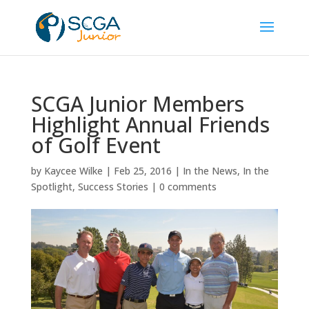
SCGA Junior Members
Highlight Annual Friends
of Golf Event
by
Kaycee Wilke
|
Feb 25, 2016
|
In the News
,
In the
Spotlight
,
Success Stories
|
0 comments