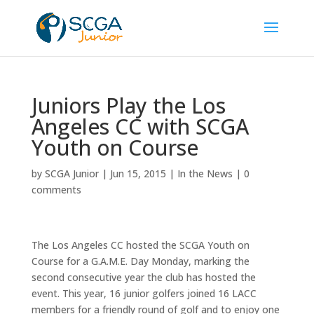
Juniors Play the Los
Angeles CC with SCGA
Youth on Course
by
SCGA Junior
|
Jun 15, 2015
|
In the News
|
0
comments
The Los Angeles CC hosted the SCGA Youth on
Course for a G.A.M.E. Day Monday, marking the
second consecutive year the club has hosted the
event. This year, 16 junior golfers joined 16 LACC
members for a friendly round of golf and to enjoy one