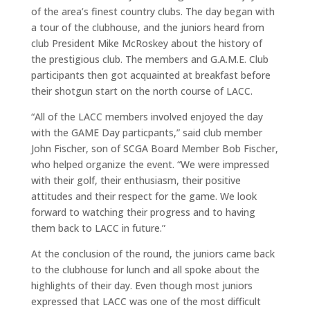
of the area’s finest country clubs. The day began with
a tour of the clubhouse, and the juniors heard from
club President Mike McRoskey about the history of
the prestigious club. The members and G.A.M.E. Club
participants then got acquainted at breakfast before
their shotgun start on the north course of LACC.
“All of the LACC members involved enjoyed the day
with the GAME Day particpants,” said club member
John Fischer, son of SCGA Board Member Bob Fischer,
who helped organize the event. “We were impressed
with their golf, their enthusiasm, their positive
attitudes and their respect for the game. We look
forward to watching their progress and to having
them back to LACC in future.”
At the conclusion of the round, the juniors came back
to the clubhouse for lunch and all spoke about the
highlights of their day. Even though most juniors
expressed that LACC was one of the most difficult