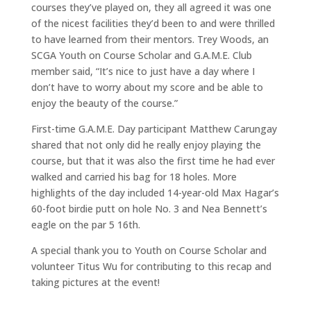
courses they’ve played on, they all agreed it was one
of the nicest facilities they’d been to and were thrilled
to have learned from their mentors. Trey Woods, an
SCGA Youth on Course Scholar and G.A.M.E. Club
member said, “It’s nice to just have a day where I
don’t have to worry about my score and be able to
enjoy the beauty of the course.”
First-time G.A.M.E. Day participant Matthew Carungay
shared that not only did he really enjoy playing the
course, but that it was also the first time he had ever
walked and carried his bag for 18 holes. More
highlights of the day included 14-year-old Max Hagar’s
60-foot birdie putt on hole No. 3 and Nea Bennett’s
eagle on the par 5 16th.
A special thank you to Youth on Course Scholar and
volunteer Titus Wu for contributing to this recap and
taking pictures at the event!