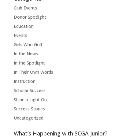
Club Events
Donor Spotlight
Education
Events
Girls Who Golf
In the News
In the Spotlight
In Their Own Words
Instruction
Scholar Success
Shine a Light On
Success Stories
Uncategorized
What’s Happening with SCGA Junior?