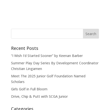
Recent Posts
“I Wish I’d Started Sooner” by Keenan Barber
Summer Play Day Series By Development Coordinator
Christian Lingamen
Meet The 2025 Junior Golf Foundation Named
Scholars
Girls Golf in Full Bloom
Drive, Chip & Putt with SCGA Junior
Categories