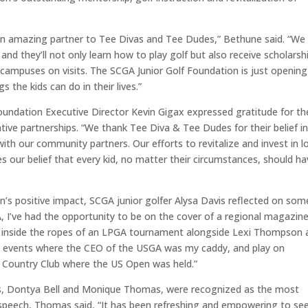
an amazing partner to Tee Divas and Tee Dudes,” Bethune said. “We
and they’ll not only learn how to play golf but also receive scholarsh
campuses on visits. The SCGA Junior Golf Foundation is just opening
 the kids can do in their lives.”
oundation Executive Director Kevin Gigax expressed gratitude for th
tive partnerships.
“
We thank Tee Diva &
T
ee
D
udes for their belief in
ith our community partners. Our efforts to revitalize and invest in l
 our belief that every kid, no matter their circumstances, should ha
n’s positive impact, SCGA junior golfer Alysa Davis reflected on som
 I’ve had the opportunity to be on the cover of a regional magazin
k inside the ropes of an LPGA tournament alongside Lexi Thompson 
 events where the CEO of the USGA was my caddy, and play on
s Country Club where the US Open was held.”
ors, Dontya Bell and Monique Thomas, were recognized as the most
speech, Thomas said, “
It has been refreshing and empowering to se