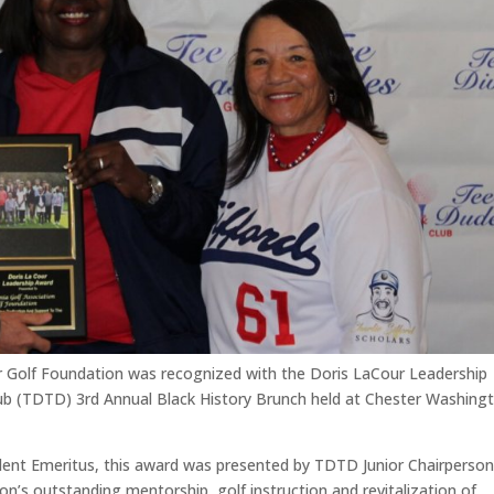
r Golf Foundation was recognized with the Doris LaCour Leadership
ub (TDTD) 3
rd
Annual Black History Brunch held at Chester Washing
nt Emeritus, this award was presented by TDTD Junior Chairperson
n’s outstanding mentorship, golf instruction and revitalization of