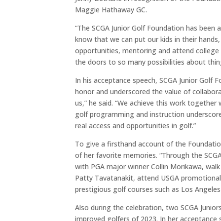
Maggie Hathaway GC.
“The SCGA Junior Golf Foundation has been 
know that we can put our kids in their hands, 
opportunities, mentoring and attend college 
the doors to so many possibilities about things
In his acceptance speech, SCGA Junior Golf F
honor and underscored the value of collabora
us,” he said. “We achieve this work together w
golf programming and instruction underscores
real access and opportunities in golf.”
To give a firsthand account of the Foundatio
of her favorite memories. “
Through the SCGA,
with PGA major winner Collin Morikawa, wal
Patty Tavatanakit, attend USGA promotional
prestigious golf courses such as Los Angele
Also during the celebration, two SCGA Juni
improved golfers of 2023. In her acceptance 