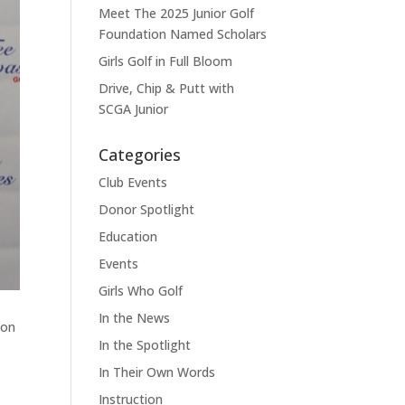
Meet The 2025 Junior Golf
Foundation Named Scholars
Girls Golf in Full Bloom
Drive, Chip & Putt with
SCGA Junior
Categories
Club Events
Donor Spotlight
Education
Events
Girls Who Golf
In the News
ton
In the Spotlight
In Their Own Words
Instruction