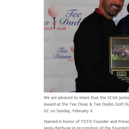
We are pleased to share that the SCGA Junio
Award at the Tee Divas & Tee Dudes Golf Cl
GC on Sunday, February 4.
Named in honor of TDTD Founder and Preside
Jenny Bethune in recognition of the Foundatio