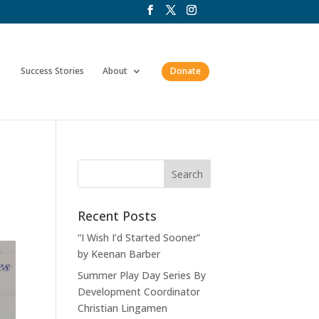
Success Stories
About
Donate
Recent Posts
“I Wish I’d Started Sooner”
by Keenan Barber
Summer Play Day Series By
Development Coordinator
Christian Lingamen