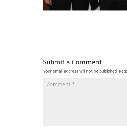
Submit a Comment
Your email address will not be published.
Requ