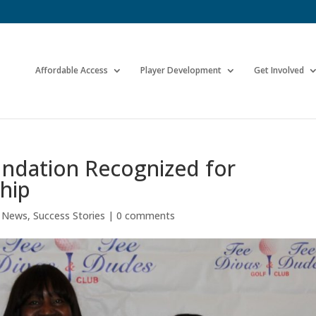
Affordable Access
Player Development
Get Involved
undation Recognized for
hip
e News
,
Success Stories
|
0 comments