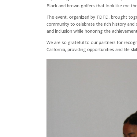
Black and brown golfers that look like me th
The event, organized by TDTD, brought toget
community to celebrate the rich history and 
and inclusion while honoring the achievements
We are so grateful to our partners for reco
California, providing opportunities and life skil