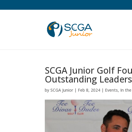
SCGA Junior Golf Fo
Outstanding Leaders
by
SCGA Junior
|
Feb 8, 2024
|
Events
,
In th