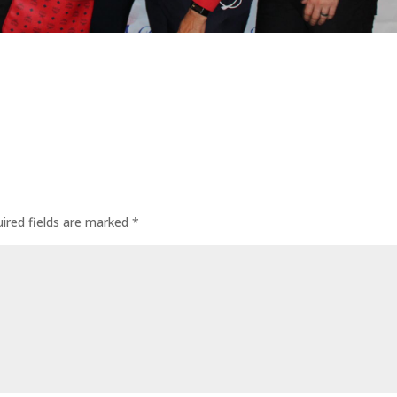
ired fields are marked
*