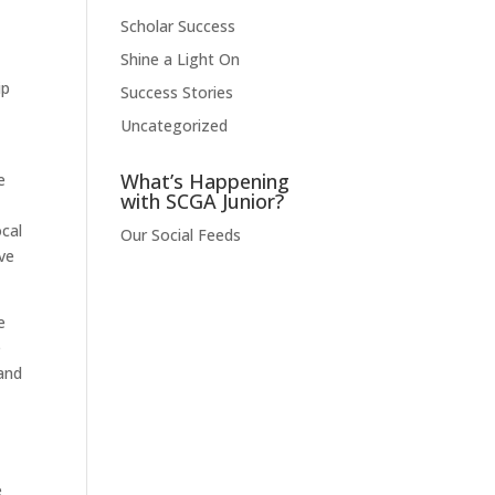
Scholar Success
Shine a Light On
ip
Success Stories
Uncategorized
What’s Happening
e
with SCGA Junior?
ocal
Our Social Feeds
ve
e
e
and
e