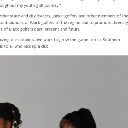
roughout my youth golf journey.”
her state and city leaders, junior golfers and other members of th
contributions of Black golfers to the region and to promote diversity
 of Black golfers past, present and future.
gnizing our collaborative work to grow the game across Southern
ls to all who pick up a club.