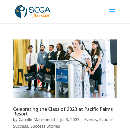
Celebrating the Class of 2023 at Pacific Palms
Resort
by
Camille Mahlknecht
|
Jul 3, 2023
|
Events
,
Scholar
Success
,
Success Stories