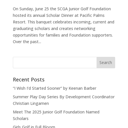
On Sunday, June 25 the SCGA Junior Golf Foundation
hosted its annual Scholar Dinner at Pacific Palms
Resort. This banquet celebrates incoming, current and
graduating scholars and creates networking
opportunities for families and Foundation supporters.
Over the past...
Recent Posts
“I Wish I’d Started Sooner” by Keenan Barber
Summer Play Day Series By Development Coordinator
Christian Lingamen
Meet The 2025 Junior Golf Foundation Named
Scholars
Girls Golf in Full Bloom