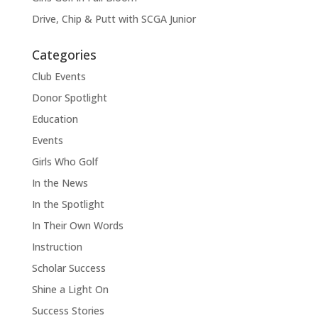
Drive, Chip & Putt with SCGA Junior
Categories
Club Events
Donor Spotlight
Education
Events
Girls Who Golf
In the News
In the Spotlight
In Their Own Words
Instruction
Scholar Success
Shine a Light On
Success Stories