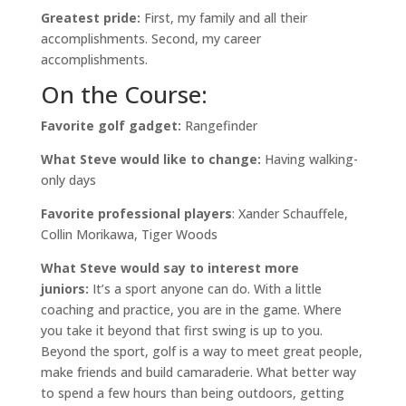
Greatest pride:
First, my family and all their
accomplishments. Second, my career
accomplishments.
On the Course:
Favorite golf gadget:
Rangefinder
What Steve would like to change:
Having walking-
only days
Favorite professional players
: Xander Schauffele,
Collin Morikawa, Tiger Woods
What Steve would say to interest more
juniors:
It’s a sport anyone can do. With a little
coaching and practice, you are in the game. Where
you take it beyond that first swing is up to you.
Beyond the sport, golf is a way to meet great people,
make friends and build camaraderie. What better way
to spend a few hours than being outdoors, getting