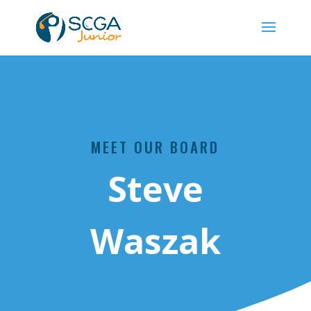
MEET OUR BOARD
Steve
Waszak