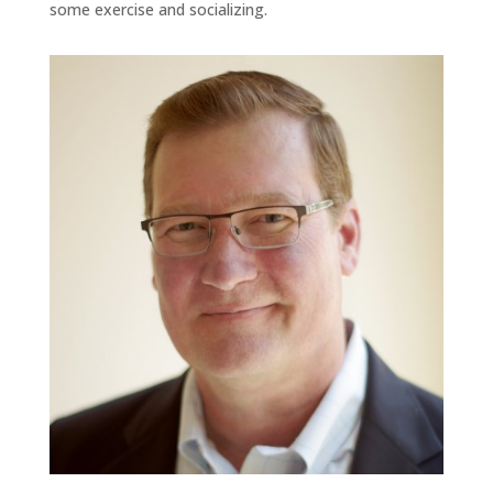
some exercise and socializing.