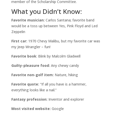
member of the Scholarship Committee.
What you Didn’t Know:
Favorite musician:
Carlos Santana; favorite band
would be a toss up between Yes, Pink Floyd and Led
Zeppelin
First car:
1970 Chevy Malibu, but my favorite car was
my Jeep Wrangler – fun!
Favorite book
: Blink by Malcolm Gladwell
Guilty-pleasure food:
Any chewy candy
Favorite non-golf item:
Nature, hiking
Favorite quote:
“If all you have is a hammer,
everything looks like a nail.”
Fantasy profession:
Inventor and explorer
Most visited website:
Google