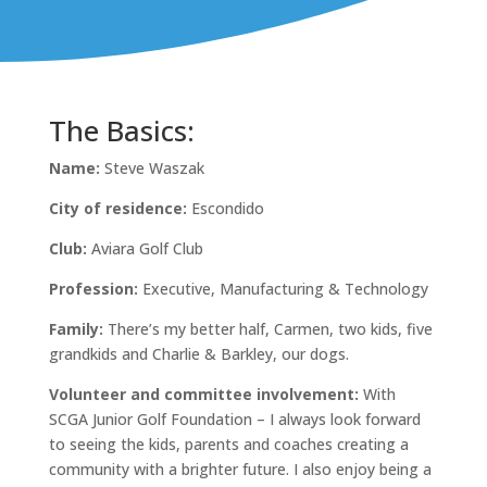
The Basics:
Name:
Steve Waszak
City of residence:
Escondido
Club:
Aviara Golf Club
Profession:
Executive, Manufacturing & Technology
Family:
There’s my better half, Carmen, two kids, five
grandkids and Charlie & Barkley, our dogs.
Volunteer and committee involvement:
With
SCGA Junior Golf Foundation – I always look forward
to seeing the kids, parents and coaches creating a
community with a brighter future. I also enjoy being a