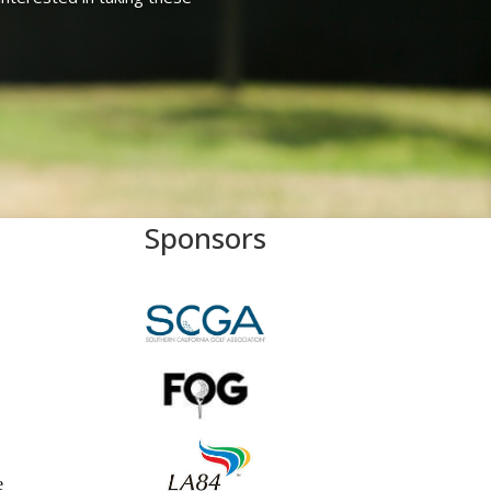
Sponsors