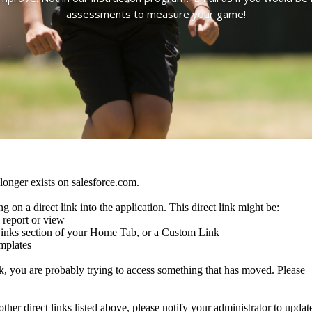
assessments to measure your game!