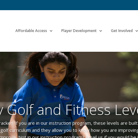
Affordable Access
Player Development
Get Involved
 Golf and Fitness Lev
er! If you are in our instruction program, these levels are built d
r golf curriculum and they allow you to know how you are improvi
improve. Not in our instruction program? Email us if you would be 