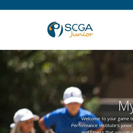
My
Welcome to your game track
Performance Institute’s junio
and fitness that you can 