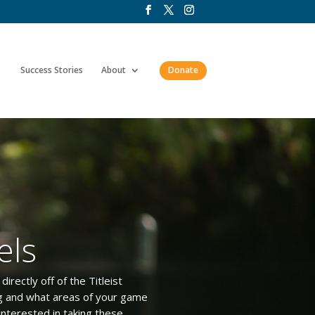
Success Stories
About
Donate
els
irectly off of the Titleist
ng and what areas of your game
interested in taking these