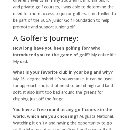
different events at many Southern California public
and private golf courses, I was able to determine the
need for more access to junior golfers. I am thrilled to
be part of the SCGA Junior Golf Foundation to help
promote and support junior golf.
A Golfer’s Journey:
How long have you been golfing for? Who
introduced you to the game of golf?
My entire life.
My dad.
What is your favorite club in your bag and why?
My 26- degree hybrid. It’s so versatile. It can be used
for approach shots that need to be hit high and land
soft. It also isn’t too bad around the greens for
chipping just off the fringe.
You have a free round at any golf course in the
world, which are you choosing?
Augusta National.
Watching it on TV and having the opportunity to go
to the Masters, it is a magnificent golf course. Both