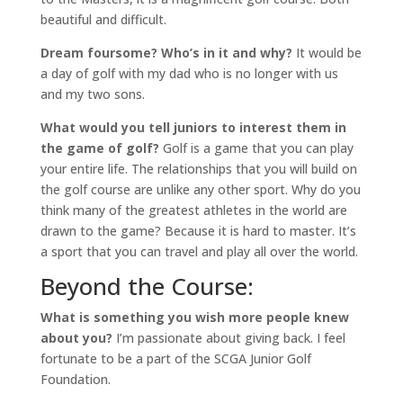
beautiful and difficult.
Dream foursome? Who’s in it and why?
It would be
a day of golf with my dad who is no longer with us
and my two sons.
What would you tell juniors to interest them in
the game of golf?
Golf is a game that you can play
your entire life. The relationships that you will build on
the golf course are unlike any other sport. Why do you
think many of the greatest athletes in the world are
drawn to the game? Because it is hard to master. It’s
a sport that you can travel and play all over the world.
Beyond the Course:
What is something you wish more people knew
about you?
I’m passionate about giving back. I feel
fortunate to be a part of the SCGA Junior Golf
Foundation.