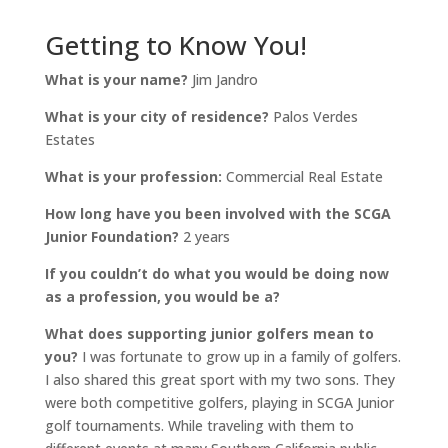
Getting to Know You!
What is your name?
Jim Jandro
What is your city of residence?
Palos Verdes
Estates
What is your profession:
Commercial Real Estate
How long have you been involved with the SCGA
Junior Foundation?
2 years
If you couldn’t do what you would be doing now
as a profession, you would be a?
What does supporting junior golfers mean to
you?
I was fortunate to grow up in a family of golfers.
I also shared this great sport with my two sons. They
were both competitive golfers, playing in SCGA Junior
golf tournaments. While traveling with them to