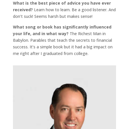
What is the best piece of advice you have ever
received?
Learn how to learn. Be a good listener. And
don’t suck! Seems harsh but makes sense!
What song or book has significantly influenced
your life, and in what way?
The Richest Man in
Babylon. Parables that teach the secrets to financial
success. It’s a simple book but it had a big impact on
me right after I graduated from college.