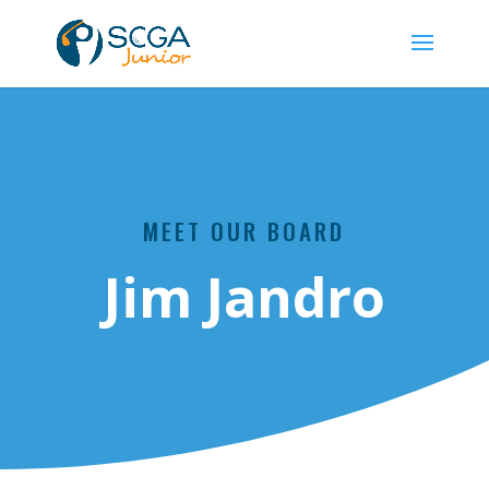
MEET OUR BOARD
Jim Jandro